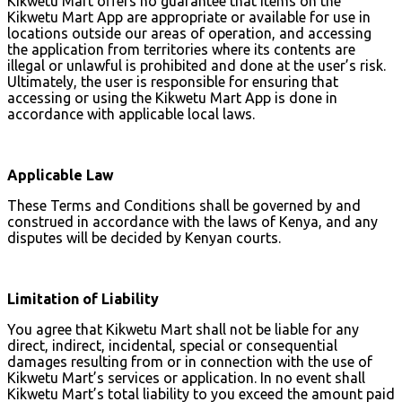
Kikwetu Mart offers no guarantee that items on the
Kikwetu Mart App are appropriate or available for use in
locations outside our areas of operation, and accessing
the application from territories where its contents are
illegal or unlawful is prohibited and done at the user’s risk.
Ultimately, the user is responsible for ensuring that
accessing or using the Kikwetu Mart App is done in
accordance with applicable local laws.
Applicable Law
These Terms and Conditions shall be governed by and
construed in accordance with the laws of Kenya, and any
disputes will be decided by Kenyan courts.
Limitation of Liability
You agree that Kikwetu Mart shall not be liable for any
direct, indirect, incidental, special or consequential
damages resulting from or in connection with the use of
Kikwetu Mart’s services or application. In no event shall
Kikwetu Mart’s total liability to you exceed the amount paid