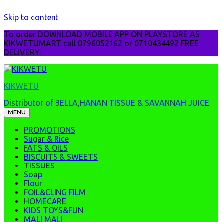
Skip to content
To order DOWNLOAD MOBILE APP ON PLAYSTORE AS
KIKWETUMART call 0796052162 or 0710434492 FREE
DELIVERY:
KIKWETU
Distributor of BELLA,HANAN TISSUE & SAVANNAH JUICE
MENU
PROMOTIONS
Sugar & Rice
FATS & OILS
BISCUITS & SWEETS
TISSUES
Soap
Flour
FOIL&CLING FILM
HOMECARE
KIDS TOYS&FUN
MALI MALI