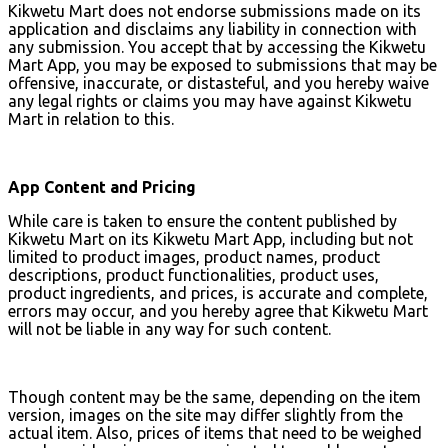
Kikwetu Mart does not endorse submissions made on its
application and disclaims any liability in connection with
any submission. You accept that by accessing the Kikwetu
Mart App, you may be exposed to submissions that may be
offensive, inaccurate, or distasteful, and you hereby waive
any legal rights or claims you may have against Kikwetu
Mart in relation to this.
App Content and Pricing
While care is taken to ensure the content published by
Kikwetu Mart on its Kikwetu Mart App, including but not
limited to product images, product names, product
descriptions, product functionalities, product uses,
product ingredients, and prices, is accurate and complete,
errors may occur, and you hereby agree that Kikwetu Mart
will not be liable in any way for such content.
Though content may be the same, depending on the item
version, images on the site may differ slightly from the
actual item. Also, prices of items that need to be weighed