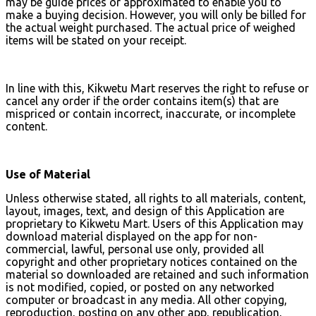
may be guide prices or approximated to enable you to
make a buying decision. However, you will only be billed for
the actual weight purchased. The actual price of weighed
items will be stated on your receipt.
In line with this, Kikwetu Mart reserves the right to refuse or
cancel any order if the order contains item(s) that are
mispriced or contain incorrect, inaccurate, or incomplete
content.
Use of Material
Unless otherwise stated, all rights to all materials, content,
layout, images, text, and design of this Application are
proprietary to Kikwetu Mart. Users of this Application may
download material displayed on the app for non-
commercial, lawful, personal use only, provided all
copyright and other proprietary notices contained on the
material so downloaded are retained and such information
is not modified, copied, or posted on any networked
computer or broadcast in any media. All other copying,
reproduction, posting on any other app, republication,