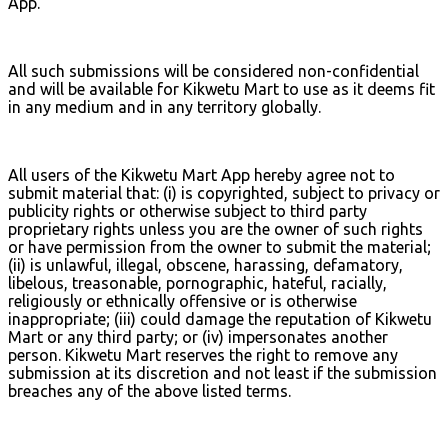
App.
All such submissions will be considered non-confidential
and will be available for Kikwetu Mart to use as it deems fit
in any medium and in any territory globally.
All users of the Kikwetu Mart App hereby agree not to
submit material that: (i) is copyrighted, subject to privacy or
publicity rights or otherwise subject to third party
proprietary rights unless you are the owner of such rights
or have permission from the owner to submit the material;
(ii) is unlawful, illegal, obscene, harassing, defamatory,
libelous, treasonable, pornographic, hateful, racially,
religiously or ethnically offensive or is otherwise
inappropriate; (iii) could damage the reputation of Kikwetu
Mart or any third party; or (iv) impersonates another
person. Kikwetu Mart reserves the right to remove any
submission at its discretion and not least if the submission
breaches any of the above listed terms.