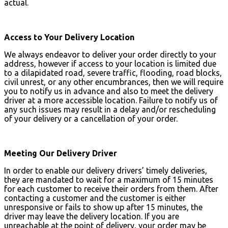
actual.
Access to Your Delivery Location
We always endeavor to deliver your order directly to your
address, however if access to your location is limited due
to a dilapidated road, severe traffic, flooding, road blocks,
civil unrest, or any other encumbrances, then we will require
you to notify us in advance and also to meet the delivery
driver at a more accessible location. Failure to notify us of
any such issues may result in a delay and/or rescheduling
of your delivery or a cancellation of your order.
Meeting Our Delivery Driver
In order to enable our delivery drivers’ timely deliveries,
they are mandated to wait for a maximum of 15 minutes
for each customer to receive their orders from them. After
contacting a customer and the customer is either
unresponsive or fails to show up after 15 minutes, the
driver may leave the delivery location. If you are
unreachable at the point of delivery, your order may be