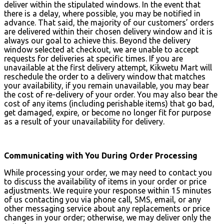
deliver within the stipulated windows. In the event that
there is a delay, where possible, you may be notified in
advance. That said, the majority of our customers’ orders
are delivered within their chosen delivery window and it is
always our goal to achieve this. Beyond the delivery
window selected at checkout, we are unable to accept
requests for deliveries at specific times. If you are
unavailable at the first delivery attempt, Kikwetu Mart will
reschedule the order to a delivery window that matches
your availability, if you remain unavailable, you may bear
the cost of re-delivery of your order. You may also bear the
cost of any items (including perishable items) that go bad,
get damaged, expire, or become no longer fit for purpose
as a result of your unavailability for delivery.
Communicating with You During Order Processing
While processing your order, we may need to contact you
to discuss the availability of items in your order or price
adjustments. We require your response within 15 minutes
of us contacting you via phone call, SMS, email, or any
other messaging service about any replacements or price
changes in your order; otherwise, we may deliver only the