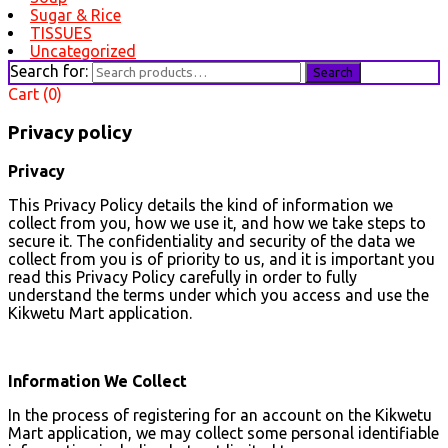
Sugar & Rice
TISSUES
Uncategorized
Search for:
Search
Cart (0)
Privacy policy
Privacy
This Privacy Policy details the kind of information we
collect from you, how we use it, and how we take steps to
secure it. The confidentiality and security of the data we
collect from you is of priority to us, and it is important you
read this Privacy Policy carefully in order to fully
understand the terms under which you access and use the
Kikwetu Mart application.
Information We Collect
In the process of registering for an account on the Kikwetu
Mart application, we may collect some personal identifiable