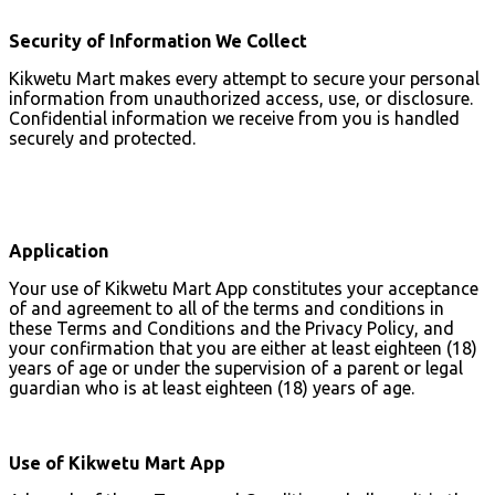
Security of Information We Collect
Kikwetu Mart makes every attempt to secure your personal
information from unauthorized access, use, or disclosure.
Confidential information we receive from you is handled
securely and protected.
Application
Your use of Kikwetu Mart App constitutes your acceptance
of and agreement to all of the terms and conditions in
these Terms and Conditions and the Privacy Policy, and
your confirmation that you are either at least eighteen (18)
years of age or under the supervision of a parent or legal
guardian who is at least eighteen (18) years of age.
Use of Kikwetu Mart App