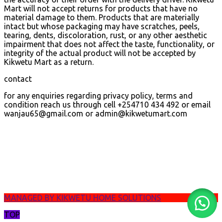
Mart will not accept returns for products that have no
material damage to them. Products that are materially
intact but whose packaging may have scratches, peels,
tearing, dents, discoloration, rust, or any other aesthetic
impairment that does not affect the taste, functionality, or
integrity of the actual product will not be accepted by
Kikwetu Mart as a return.
contact
for any enquiries regarding privacy policy, terms and
condition reach us through cell +254710 434 492 or email
wanjau65@gmail.com or admin@kikwetumart.com
MANAGED BY KIKWETU HOME SOLUTIONS
TOP