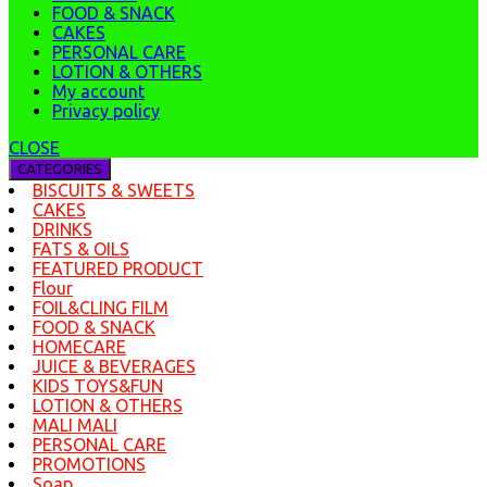
FOOD & SNACK
CAKES
PERSONAL CARE
LOTION & OTHERS
My account
Privacy policy
CLOSE
CATEGORIES
BISCUITS & SWEETS
CAKES
DRINKS
FATS & OILS
FEATURED PRODUCT
Flour
FOIL&CLING FILM
FOOD & SNACK
HOMECARE
JUICE & BEVERAGES
KIDS TOYS&FUN
LOTION & OTHERS
MALI MALI
PERSONAL CARE
PROMOTIONS
Soap