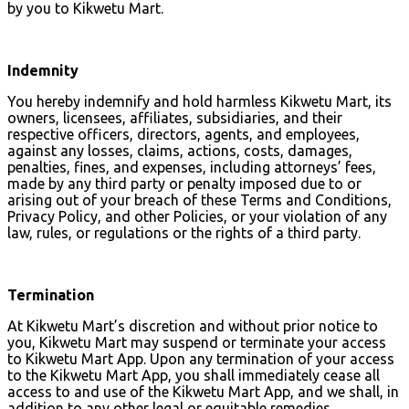
by you to Kikwetu Mart.
Indemnity
You hereby indemnify and hold harmless Kikwetu Mart, its
owners, licensees, affiliates, subsidiaries, and their
respective officers, directors, agents, and employees,
against any losses, claims, actions, costs, damages,
penalties, fines, and expenses, including attorneys’ fees,
made by any third party or penalty imposed due to or
arising out of your breach of these Terms and Conditions,
Privacy Policy, and other Policies, or your violation of any
law, rules, or regulations or the rights of a third party.
Termination
At Kikwetu Mart’s discretion and without prior notice to
you, Kikwetu Mart may suspend or terminate your access
to Kikwetu Mart App. Upon any termination of your access
to the Kikwetu Mart App, you shall immediately cease all
access to and use of the Kikwetu Mart App, and we shall, in
addition to any other legal or equitable remedies,