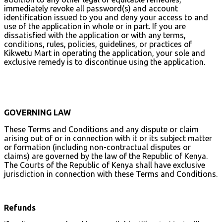
immediately revoke all password(s) and account
identification issued to you and deny your access to and
use of the application in whole or in part. If you are
dissatisfied with the application or with any terms,
conditions, rules, policies, guidelines, or practices of
Kikwetu Mart in operating the application, your sole and
exclusive remedy is to discontinue using the application.
GOVERNING LAW
These Terms and Conditions and any dispute or claim
arising out of or in connection with it or its subject matter
or formation (including non-contractual disputes or
claims) are governed by the law of the Republic of Kenya.
The Courts of the Republic of Kenya shall have exclusive
jurisdiction in connection with these Terms and Conditions.
Refunds