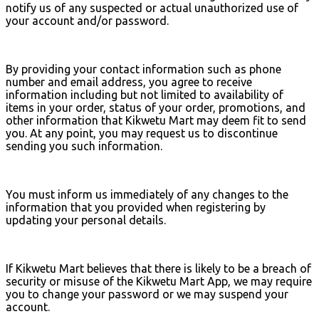
notify us of any suspected or actual unauthorized use of
your account and/or password.
By providing your contact information such as phone
number and email address, you agree to receive
information including but not limited to availability of
items in your order, status of your order, promotions, and
other information that Kikwetu Mart may deem fit to send
you. At any point, you may request us to discontinue
sending you such information.
You must inform us immediately of any changes to the
information that you provided when registering by
updating your personal details.
If Kikwetu Mart believes that there is likely to be a breach of
security or misuse of the Kikwetu Mart App, we may require
you to change your password or we may suspend your
account.