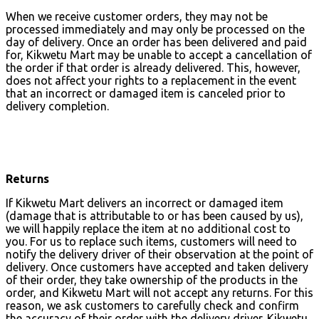
When we receive customer orders, they may not be
processed immediately and may only be processed on the
day of delivery. Once an order has been delivered and paid
for, Kikwetu Mart may be unable to accept a cancellation of
the order if that order is already delivered. This, however,
does not affect your rights to a replacement in the event
that an incorrect or damaged item is canceled prior to
delivery completion.
Returns
If Kikwetu Mart delivers an incorrect or damaged item
(damage that is attributable to or has been caused by us),
we will happily replace the item at no additional cost to
you. For us to replace such items, customers will need to
notify the delivery driver of their observation at the point of
delivery. Once customers have accepted and taken delivery
of their order, they take ownership of the products in the
order, and Kikwetu Mart will not accept any returns. For this
reason, we ask customers to carefully check and confirm
the accuracy of their order with the delivery driver. Kikwetu