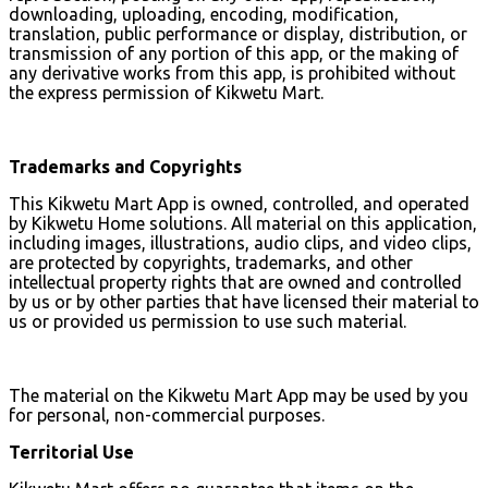
downloading, uploading, encoding, modification,
translation, public performance or display, distribution, or
transmission of any portion of this app, or the making of
any derivative works from this app, is prohibited without
the express permission of Kikwetu Mart.
Trademarks and Copyrights
This Kikwetu Mart App is owned, controlled, and operated
by Kikwetu Home solutions. All material on this application,
including images, illustrations, audio clips, and video clips,
are protected by copyrights, trademarks, and other
intellectual property rights that are owned and controlled
by us or by other parties that have licensed their material to
us or provided us permission to use such material.
The material on the Kikwetu Mart App may be used by you
for personal, non-commercial purposes.
Territorial Use