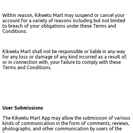
Within reason, Kikwetu Mart may suspend or cancel your
account for a variety of reasons including but not limited
to breach of your obligations under these Terms and
Conditions.
Kikwetu Mart shall not be responsible or liable in any way
for any loss or damage of any kind incurred as a result of,
or in connection with, your failure to comply with these
Terms and Conditions.
User Submissions
The Kikwetu Mart App may allow the submission of various
kinds of communication in the form of comments, reviews,
photographs, and other communication by users of the