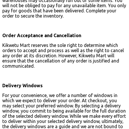
warehouses may occasionally run out of some items. You
will not be obliged to pay for any unavailable item. You only
pay for goods that have been delivered. Complete your
order to secure the inventory.
Order Acceptance and Cancellation
Kikwetu Mart reserves the sole right to determine which
orders to accept and process as well as the right to cancel
any order at its discretion. However, Kikwetu Mart will
ensure that the cancellation of any order is justified and
communicated.
Delivery Windows
For your convenience, we offer a number of windows in
which we expect to deliver your order. At checkout, you
may select your preferred window. By selecting a delivery
window, you commit to being available for the full duration
of the selected delivery window. While we make every effort
to deliver within your selected delivery window, ultimately,
the delivery windows are a guide and we are not bound to