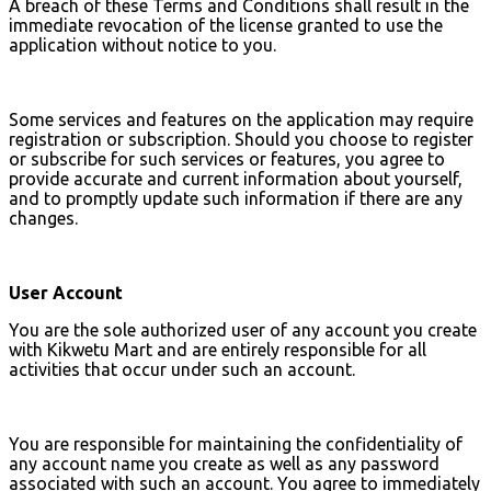
A breach of these Terms and Conditions shall result in the
immediate revocation of the license granted to use the
application without notice to you.
Some services and features on the application may require
registration or subscription. Should you choose to register
or subscribe for such services or features, you agree to
provide accurate and current information about yourself,
and to promptly update such information if there are any
changes.
User Account
You are the sole authorized user of any account you create
with Kikwetu Mart and are entirely responsible for all
activities that occur under such an account.
You are responsible for maintaining the confidentiality of
any account name you create as well as any password
associated with such an account. You agree to immediately