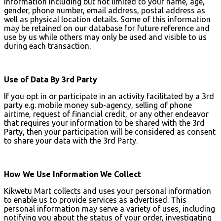
information including but not limited to your name, age,
gender, phone number, email address, postal address as
well as physical location details. Some of this information
may be retained on our database for future reference and
use by us while others may only be used and visible to us
during each transaction.
Use of Data By 3rd Party
If you opt in or participate in an activity facilitated by a 3rd
party e.g. mobile money sub-agency, selling of phone
airtime, request of financial credit, or any other endeavor
that requires your information to be shared with the 3rd
Party, then your participation will be considered as consent
to share your data with the 3rd Party.
How We Use Information We Collect
Kikwetu Mart collects and uses your personal information
to enable us to provide services as advertised. This
personal information may serve a variety of uses, including
notifying you about the status of your order, investigating