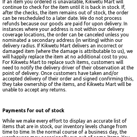
If an item you ordered is unavailable, Kikwetu Mart will
continue to check for the item until it is back in stock. If,
after the checks, the item remains out of stock, the order
can be rescheduled to a later date. We do not process
refunds because our goods are paid for upon delivery. In
instances where your address is not within our delivery
coverage locations, the order can be canceled unless you
nominated a secondary address (in writing) within our
delivery radius. If Kikwetu Mart delivers an incorrect or
damaged item (where the damage is attributable to us), we
will happily replace the item at no additional cost to you.
For Kikwetu Mart to replace such items, customers will
need to notify the delivery driver of their observation at the
point of delivery. Once customers have taken and/or
accepted delivery of their order and signed confirming this,
they take ownership of the items, and Kikwetu Mart will be
unable to accept any returns.
Payments for out of stock
While we make every effort to display an accurate list of
items that are in stock, our inventory levels change from
time to time. In the normal course of a business day, the