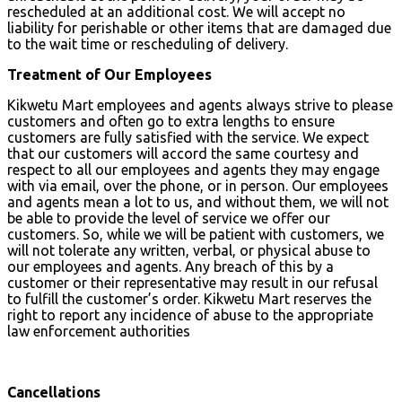
rescheduled at an additional cost. We will accept no
liability for perishable or other items that are damaged due
to the wait time or rescheduling of delivery.
Treatment of Our Employees
Kikwetu Mart employees and agents always strive to please
customers and often go to extra lengths to ensure
customers are fully satisfied with the service. We expect
that our customers will accord the same courtesy and
respect to all our employees and agents they may engage
with via email, over the phone, or in person. Our employees
and agents mean a lot to us, and without them, we will not
be able to provide the level of service we offer our
customers. So, while we will be patient with customers, we
will not tolerate any written, verbal, or physical abuse to
our employees and agents. Any breach of this by a
customer or their representative may result in our refusal
to fulfill the customer’s order. Kikwetu Mart reserves the
right to report any incidence of abuse to the appropriate
law enforcement authorities
Cancellations