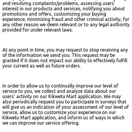
and resolving complaints/problems, assessing users’
interest in our products and services, notifying you about
promotions and offers, customizing your buying
experience, minimizing fraud and other criminal activity, for
any other reason we deem relevant or to any legal authority
provided for under relevant laws.
At any point in time, you may request to stop receiving any
of the information we send you. This request may be
granted if it does not impact our ability to effectively fulfill
your current as well as future orders.
In order to allow us to continually improve our level of
service to you, we collect and analyze data about our
users’ activity on our Kikwetu Mart application. We may
also periodically request you to participate in surveys that
will give us an indication of your assessment of our level of
service, allow us to customize your experience on our
Kikwetu Mart application, and inform us of ways in which
we can improve our service offering.