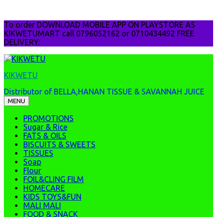
Skip
To order DOWNLOAD MOBILE APP ON PLAYSTORE AS
to
KIKWETUMART call 0796052162 or 0710434492 FREE
content
DELIVERY:
KIKWETU
Distributor of BELLA,HANAN TISSUE & SAVANNAH JUICE
MENU
PROMOTIONS
Sugar & Rice
FATS & OILS
BISCUITS & SWEETS
TISSUES
Soap
Flour
FOIL&CLING FILM
HOMECARE
KIDS TOYS&FUN
MALI MALI
FOOD & SNACK