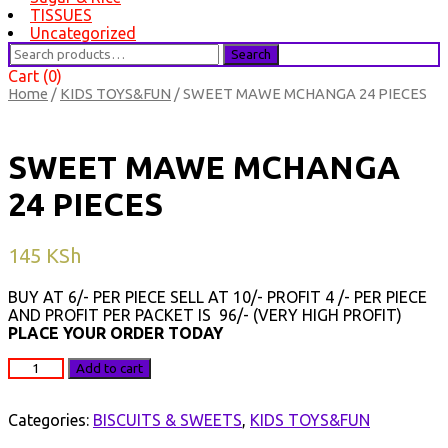
TISSUES
Uncategorized
Search
Search
for:
Cart (0)
Home
/
KIDS TOYS&FUN
/ SWEET MAWE MCHANGA 24 PIECES
SWEET MAWE MCHANGA
24 PIECES
145
KSh
BUY AT 6/- PER PIECE SELL AT 10/- PROFIT 4 /- PER PIECE
AND PROFIT PER PACKET IS 96/- (VERY HIGH PROFIT)
PLACE YOUR ORDER TODAY
SWEET
Add to cart
MAWE
MCHANGA
24
Categories:
BISCUITS & SWEETS
,
KIDS TOYS&FUN
PIECES