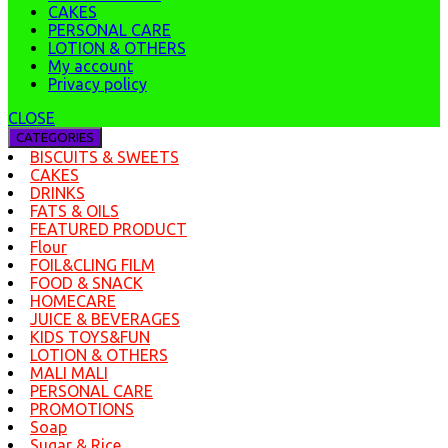
CAKES
PERSONAL CARE
LOTION & OTHERS
My account
Privacy policy
CLOSE
CATEGORIES
BISCUITS & SWEETS
CAKES
DRINKS
FATS & OILS
FEATURED PRODUCT
Flour
FOIL&CLING FILM
FOOD & SNACK
HOMECARE
JUICE & BEVERAGES
KIDS TOYS&FUN
LOTION & OTHERS
MALI MALI
PERSONAL CARE
PROMOTIONS
Soap
Sugar & Rice