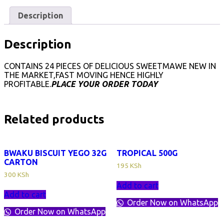
quantity
Description
Description
CONTAINS 24 PIECES OF DELICIOUS SWEETMAWE NEW IN
THE MARKET,FAST MOVING HENCE HIGHLY
PROFITABLE.
PLACE YOUR ORDER TODAY
Related products
BWAKU BISCUIT YEGO 32G
TROPICAL 500G
CARTON
195
KSh
300
KSh
Add to cart
Add to cart
Order Now on WhatsApp
Order Now on WhatsApp