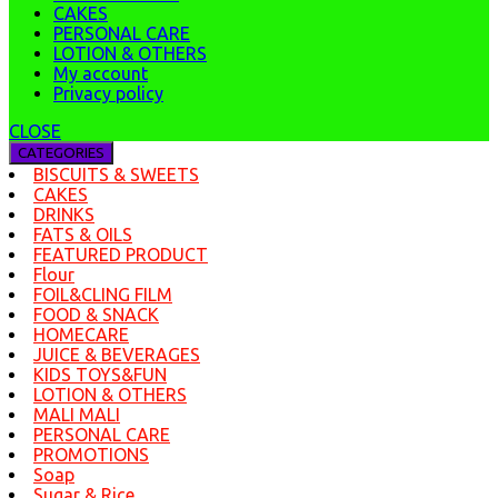
CAKES
PERSONAL CARE
LOTION & OTHERS
My account
Privacy policy
CLOSE
CATEGORIES
BISCUITS & SWEETS
CAKES
DRINKS
FATS & OILS
FEATURED PRODUCT
Flour
FOIL&CLING FILM
FOOD & SNACK
HOMECARE
JUICE & BEVERAGES
KIDS TOYS&FUN
LOTION & OTHERS
MALI MALI
PERSONAL CARE
PROMOTIONS
Soap
Sugar & Rice