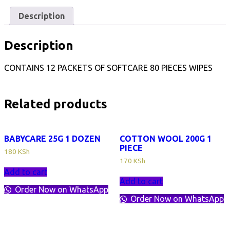
Description
Description
CONTAINS 12 PACKETS OF SOFTCARE 80 PIECES WIPES
Related products
BABYCARE 25G 1 DOZEN
COTTON WOOL 200G 1
PIECE
180
KSh
170
KSh
Add to cart
Add to cart
Order Now on WhatsApp
Order Now on WhatsApp