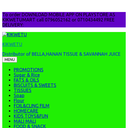
Skip
To order DOWNLOAD MOBILE APP ON PLAYSTORE AS
to
KIKWETUMART call 0796052162 or 0710434492 FREE
content
DELIVERY:
KIKWETU
Distributor of BELLA,HANAN TISSUE & SAVANNAH JUICE
MENU
PROMOTIONS
Sugar & Rice
FATS & OILS
BISCUITS & SWEETS
TISSUES
Soap
Flour
FOIL&CLING FILM
HOMECARE
KIDS TOYS&FUN
MALI MALI
FOOD & SNACK