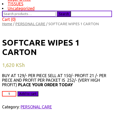
TISSUES
Uncategorized
Search
Search
for:
Cart (0)
Home
/
PERSONAL CARE
/ SOFTCARE WIPES 1 CARTON
SOFTCARE WIPES 1
CARTON
1,620
KSh
BUY AT 129/- PER PIECE SELL AT 150/- PROFIT 21 /- PER
PIECE AND PROFIT PER PACKET IS 252/- (VERY HIGH
PROFIT)
PLACE YOUR ORDER TODAY
SOFTCARE
Add to cart
WIPES
1
CARTON
Category:
PERSONAL CARE
quantity