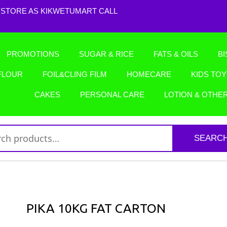
STORE AS KIKWETUMART CALL
PROMOTIONS
SUGAR & RICE
FATS & OILS
BI
FLOUR
FOIL&CLING FILM
HOMECARE
KIDS TO
CAKES
PERSONAL CARE
LOTION & OTHE
SEARC
PIKA 10KG FAT CARTON