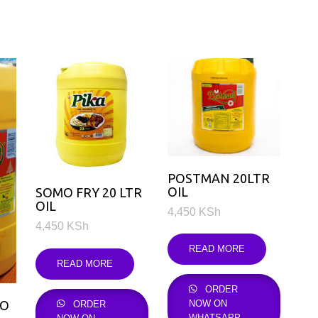
POSTMAN 20LTR
OIL
SOMO FRY 20 LTR
OIL
4,450
KSh
4,450
KSh
READ MORE
READ MORE
ORDER
1O
NOW ON
ORDER
WHATSAPP