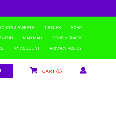
SCUITS & SWEETS
TISSUES
SOAP
YS&FUN
MALI MALI
FOOD & SNACK
RS
MY ACCOUNT
PRIVACY POLICY
H
CART (0)