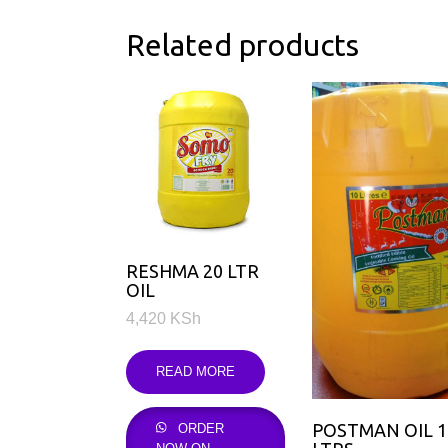
Related products
RESHMA 20 LTR
OIL
4,420
KSh
READ MORE
POSTMAN OIL 
ORDER