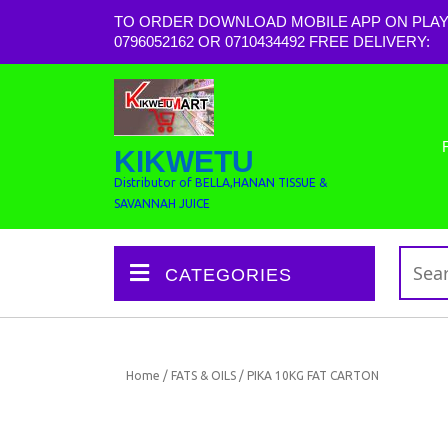
TO ORDER DOWNLOAD MOBILE APP ON PLAY
0796052162 OR 0710434492 FREE DELIVERY:
KIKWETU
Distributor of BELLA,HANAN TISSUE &
SAVANNAH JUICE
CATEGORIES
Home
/
FATS & OILS
/ PIKA 10KG FAT CARTON