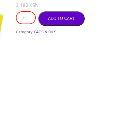
2,180
KSh
ADD TO CART
Category:
FATS & OILS