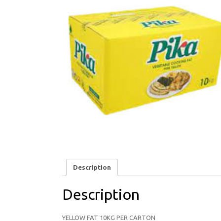
Description
Description
YELLOW FAT 10KG PER CARTON