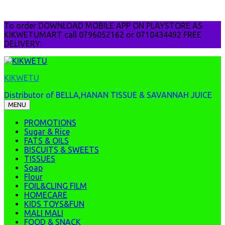
Skip
To order DOWNLOAD MOBILE APP ON PLAYSTORE AS
to
KIKWETUMART call 0796052162 or 0710434492 FREE
content
DELIVERY:
KIKWETU
Distributor of BELLA,HANAN TISSUE & SAVANNAH JUICE
MENU
PROMOTIONS
Sugar & Rice
FATS & OILS
BISCUITS & SWEETS
TISSUES
Soap
Flour
FOIL&CLING FILM
HOMECARE
KIDS TOYS&FUN
MALI MALI
FOOD & SNACK