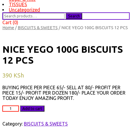
TISSUES
Uncategorized
Search
Search
for:
Cart (0)
Home
/
BISCUITS & SWEETS
/ NICE YEGO 100G BISCUITS 12 PCS
NICE YEGO 100G BISCUITS
12 PCS
390
KSh
BUYING PRICE PER PIECE 65/- SELL AT 80/- PROFIT PER
PIECE 15/- PROFIT PER DOZEN 180/- PLACE YOUR ORDER
TODAY ENJOY AMAZING PROFIT.
NICE
Add to cart
YEGO
100G
BISCUITS
Category:
BISCUITS & SWEETS
12