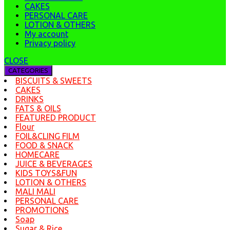
CAKES
PERSONAL CARE
LOTION & OTHERS
My account
Privacy policy
CLOSE
CATEGORIES
BISCUITS & SWEETS
CAKES
DRINKS
FATS & OILS
FEATURED PRODUCT
Flour
FOIL&CLING FILM
FOOD & SNACK
HOMECARE
JUICE & BEVERAGES
KIDS TOYS&FUN
LOTION & OTHERS
MALI MALI
PERSONAL CARE
PROMOTIONS
Soap
Sugar & Rice