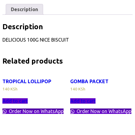
PCS
quantity
Description
Description
DELICIOUS 100G NICE BISCUIT
Related products
TROPICAL LOLLIPOP
GOMBA PACKET
140
KSh
140
KSh
Add to cart
Add to cart
Order Now on WhatsApp
Order Now on WhatsApp