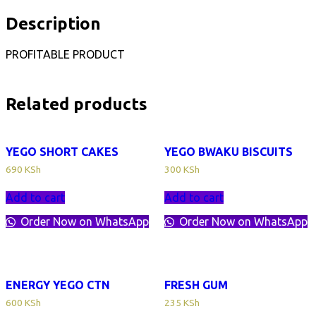
Description
PROFITABLE PRODUCT
Related products
YEGO SHORT CAKES
YEGO BWAKU BISCUITS
690
KSh
300
KSh
Add to cart
Add to cart
Order Now on WhatsApp
Order Now on WhatsApp
ENERGY YEGO CTN
FRESH GUM
600
KSh
235
KSh