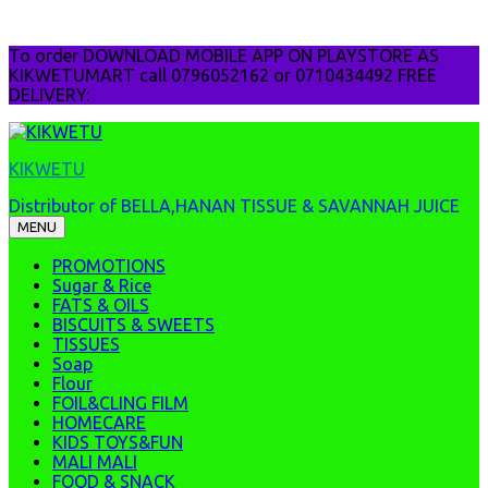
Skip
To order DOWNLOAD MOBILE APP ON PLAYSTORE AS
to
KIKWETUMART call 0796052162 or 0710434492 FREE
content
DELIVERY:
KIKWETU
Distributor of BELLA,HANAN TISSUE & SAVANNAH JUICE
MENU
PROMOTIONS
Sugar & Rice
FATS & OILS
BISCUITS & SWEETS
TISSUES
Soap
Flour
FOIL&CLING FILM
HOMECARE
KIDS TOYS&FUN
MALI MALI
FOOD & SNACK