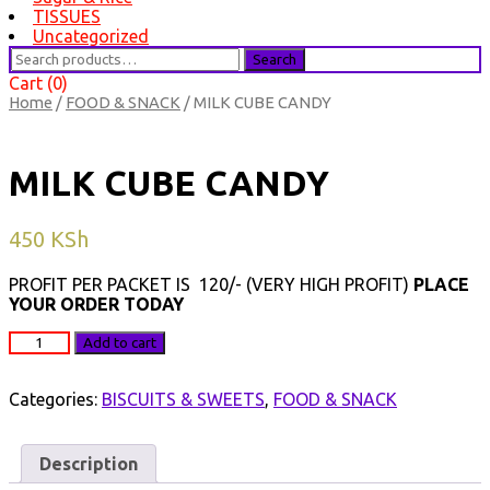
TISSUES
Uncategorized
Search
Search
for:
Cart (0)
Home
/
FOOD & SNACK
/ MILK CUBE CANDY
MILK CUBE CANDY
450
KSh
PROFIT PER PACKET IS 120/- (VERY HIGH PROFIT)
PLACE
YOUR ORDER TODAY
MILK
Add to cart
CUBE
CANDY
quantity
Categories:
BISCUITS & SWEETS
,
FOOD & SNACK
Description