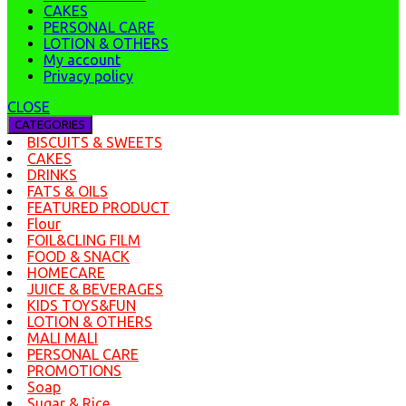
CAKES
PERSONAL CARE
LOTION & OTHERS
My account
Privacy policy
CLOSE
CATEGORIES
BISCUITS & SWEETS
CAKES
DRINKS
FATS & OILS
FEATURED PRODUCT
Flour
FOIL&CLING FILM
FOOD & SNACK
HOMECARE
JUICE & BEVERAGES
KIDS TOYS&FUN
LOTION & OTHERS
MALI MALI
PERSONAL CARE
PROMOTIONS
Soap
Sugar & Rice