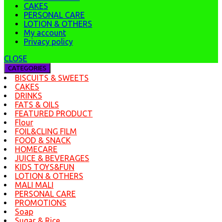
CAKES
PERSONAL CARE
LOTION & OTHERS
My account
Privacy policy
CLOSE
CATEGORIES
BISCUITS & SWEETS
CAKES
DRINKS
FATS & OILS
FEATURED PRODUCT
Flour
FOIL&CLING FILM
FOOD & SNACK
HOMECARE
JUICE & BEVERAGES
KIDS TOYS&FUN
LOTION & OTHERS
MALI MALI
PERSONAL CARE
PROMOTIONS
Soap
Sugar & Rice