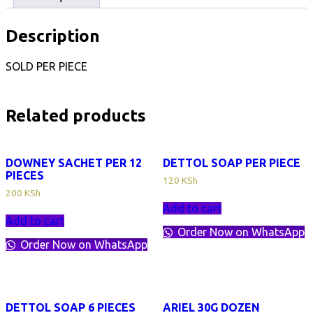
Description
SOLD PER PIECE
Related products
DOWNEY SACHET PER 12
DETTOL SOAP PER PIECE
PIECES
120
KSh
200
KSh
Add to cart
Add to cart
Order Now on WhatsApp
Order Now on WhatsApp
DETTOL SOAP 6 PIECES
ARIEL 30G DOZEN