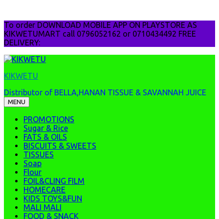
Skip
To order DOWNLOAD MOBILE APP ON PLAYSTORE AS
to
KIKWETUMART call 0796052162 or 0710434492 FREE
content
DELIVERY:
KIKWETU
Distributor of BELLA,HANAN TISSUE & SAVANNAH JUICE
MENU
PROMOTIONS
Sugar & Rice
FATS & OILS
BISCUITS & SWEETS
TISSUES
Soap
Flour
FOIL&CLING FILM
HOMECARE
KIDS TOYS&FUN
MALI MALI
FOOD & SNACK