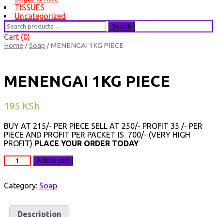
TISSUES
Uncategorized
Search
Search
for:
Cart (0)
Home
/
Soap
/ MENENGAI 1KG PIECE
MENENGAI 1KG PIECE
195
KSh
BUY AT 215/- PER PIECE SELL AT 250/- PROFIT 35 /- PER
PIECE AND PROFIT PER PACKET IS 700/- (VERY HIGH
PROFIT)
PLACE YOUR ORDER TODAY
MENENGAI
Add to cart
1KG
PIECE
quantity
Category:
Soap
Description