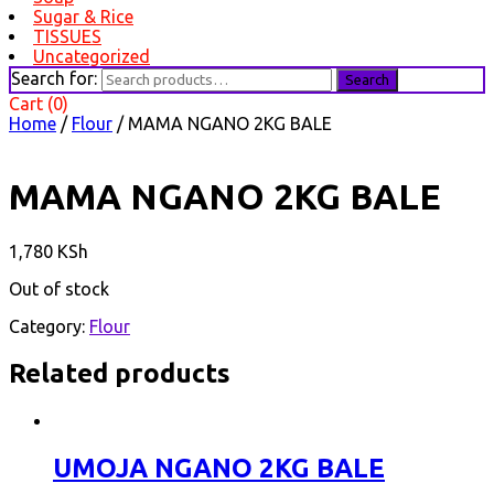
Sugar & Rice
TISSUES
Uncategorized
Search for:
Search
Cart (0)
Home
/
Flour
/ MAMA NGANO 2KG BALE
MAMA NGANO 2KG BALE
1,780
KSh
Out of stock
Category:
Flour
Related products
UMOJA NGANO 2KG BALE