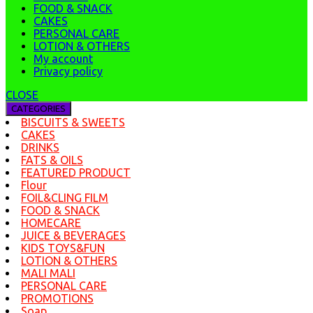
FOOD & SNACK
CAKES
PERSONAL CARE
LOTION & OTHERS
My account
Privacy policy
CLOSE
CATEGORIES
BISCUITS & SWEETS
CAKES
DRINKS
FATS & OILS
FEATURED PRODUCT
Flour
FOIL&CLING FILM
FOOD & SNACK
HOMECARE
JUICE & BEVERAGES
KIDS TOYS&FUN
LOTION & OTHERS
MALI MALI
PERSONAL CARE
PROMOTIONS
Soap