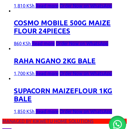
1,810
KSh
Read more
Order Now on WhatsApp
COSMO MOBILE 500G MAIZE
FLOUR 24PIECES
860
KSh
Read more
Order Now on WhatsApp
RAHA NGANO 2KG BALE
1,700
KSh
Read more
Order Now on WhatsApp
SUPACORN MAIZEFLOUR 1KG
BALE
1,850
KSh
Read more
Order Now on WhatsApp
MANAGED BY KIKWETU HOME SOLUTIONS