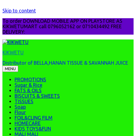
Skip to content
To order DOWNLOAD MOBILE APP ON PLAYSTORE AS
KIKWETUMART call 0796052162 or 0710434492 FREE
DELIVERY:
KIKWETU
Distributor of BELLA,HANAN TISSUE & SAVANNAH JUICE
MENU
PROMOTIONS
Sugar & Rice
FATS & OILS
BISCUITS & SWEETS
TISSUES
Soap
Flour
FOIL&CLING FILM
HOMECARE
KIDS TOYS&FUN
MALI MALI