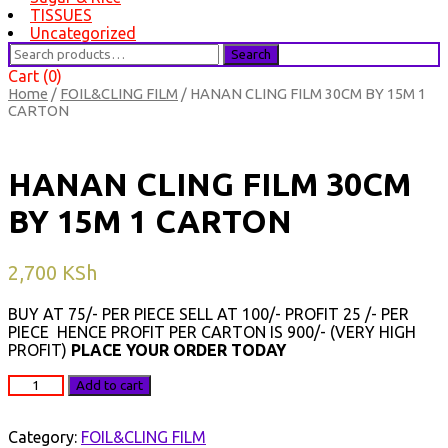
TISSUES
Uncategorized
Search
Search
for:
Cart (0)
Home
/
FOIL&CLING FILM
/ HANAN CLING FILM 30CM BY 15M 1
CARTON
HANAN CLING FILM 30CM
BY 15M 1 CARTON
2,700
KSh
BUY AT 75/- PER PIECE SELL AT 100/- PROFIT 25 /- PER
PIECE HENCE PROFIT PER CARTON IS 900/- (VERY HIGH
PROFIT)
PLACE YOUR ORDER TODAY
HANAN
Add to cart
CLING
FILM
30CM
Category:
FOIL&CLING FILM