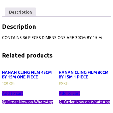
BY
15M
1
Description
CARTON
quantity
Description
CONTAINS 36 PIECES DIMENSIONS ARE 30CM BY 15 M
Related products
HANAN CLING FILM 45CM
HANAN CLING FILM 30CM
BY 15M ONE PIECE
BY 15M 1 PIECE
120
KSh
80
KSh
Add to cart
Add to cart
Order Now on WhatsApp
Order Now on WhatsApp