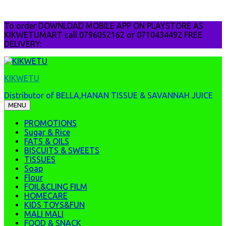
Skip
To order DOWNLOAD MOBILE APP ON PLAYSTORE AS
to
KIKWETUMART call 0796052162 or 0710434492 FREE
content
DELIVERY:
KIKWETU
Distributor of BELLA,HANAN TISSUE & SAVANNAH JUICE
MENU
PROMOTIONS
Sugar & Rice
FATS & OILS
BISCUITS & SWEETS
TISSUES
Soap
Flour
FOIL&CLING FILM
HOMECARE
KIDS TOYS&FUN
MALI MALI
FOOD & SNACK