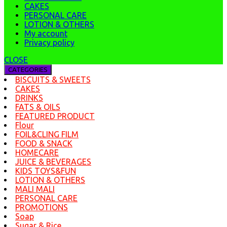
CAKES
PERSONAL CARE
LOTION & OTHERS
My account
Privacy policy
CLOSE
CATEGORIES
BISCUITS & SWEETS
CAKES
DRINKS
FATS & OILS
FEATURED PRODUCT
Flour
FOIL&CLING FILM
FOOD & SNACK
HOMECARE
JUICE & BEVERAGES
KIDS TOYS&FUN
LOTION & OTHERS
MALI MALI
PERSONAL CARE
PROMOTIONS
Soap
Sugar & Rice