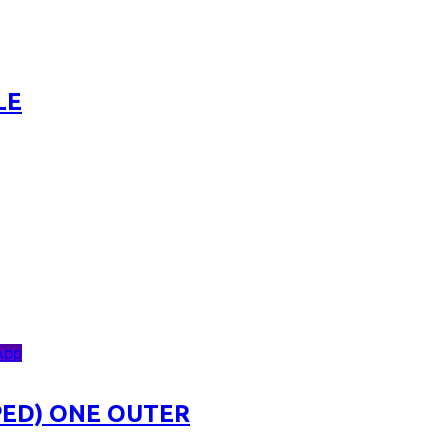
LE
App
ED) ONE OUTER