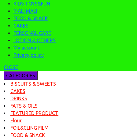
KIDS TOYS&FUN
MALI MALI
FOOD & SNACK
CAKES
PERSONAL CARE
LOTION & OTHERS
My account
Privacy policy
CLOSE
CATEGORIES
BISCUITS & SWEETS
CAKES
DRINKS
FATS & OILS
FEATURED PRODUCT
Flour
FOIL&CLING FILM
FOOD & SNACK