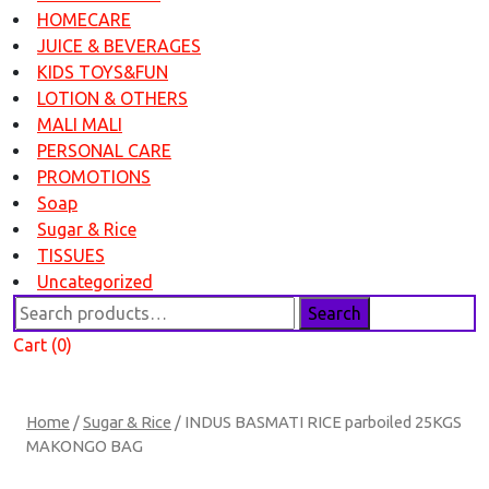
HOMECARE
JUICE & BEVERAGES
KIDS TOYS&FUN
LOTION & OTHERS
MALI MALI
PERSONAL CARE
PROMOTIONS
Soap
Sugar & Rice
TISSUES
Uncategorized
Search
Search
for:
Cart (0)
Home
/
Sugar & Rice
/ INDUS BASMATI RICE parboiled 25KGS
MAKONGO BAG