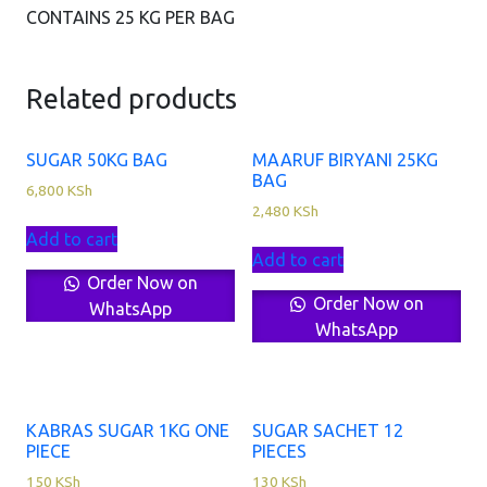
CONTAINS 25 KG PER BAG
Related products
SUGAR 50KG BAG
MAARUF BIRYANI 25KG
BAG
6,800
KSh
2,480
KSh
Add to cart
Add to cart
Order Now on
Order Now on
WhatsApp
WhatsApp
KABRAS SUGAR 1KG ONE
SUGAR SACHET 12
PIECE
PIECES
150
KSh
130
KSh