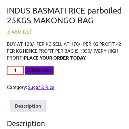
INDUS BASMATI RICE parboiled
25KGS MAKONGO BAG
3,450
KSh
BUY AT 128/- PER KG SELL AT 170/- PER KG PROFIT 42
PER KG HENCE PROFIT PER BAG IS 1050/-(VERY HIGH
PROFIT)
PLACE YOUR ORDER TODAY.
INDUS
Add to cart
BASMATI
RICE
Category:
Sugar & Rice
parboiled
25KGS
MAKONGO
Description
BAG
quantity
Description