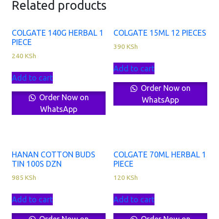
Related products
COLGATE 140G HERBAL 1
COLGATE 15ML 12 PIECES
PIECE
390
KSh
240
KSh
Add to cart
Add to cart
Order Now on
Order Now on
WhatsApp
WhatsApp
HANAN COTTON BUDS
COLGATE 70ML HERBAL 1
TIN 100S DZN
PIECE
985
KSh
120
KSh
Add to cart
Add to cart
Order Now on
Order Now on