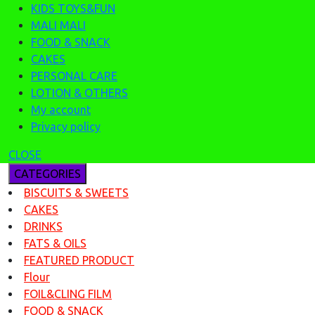
KIDS TOYS&FUN
MALI MALI
FOOD & SNACK
CAKES
PERSONAL CARE
LOTION & OTHERS
My account
Privacy policy
CLOSE
CATEGORIES
BISCUITS & SWEETS
CAKES
DRINKS
FATS & OILS
FEATURED PRODUCT
Flour
FOIL&CLING FILM
FOOD & SNACK