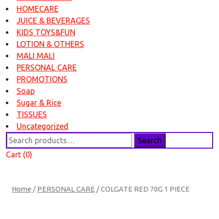
HOMECARE
JUICE & BEVERAGES
KIDS TOYS&FUN
LOTION & OTHERS
MALI MALI
PERSONAL CARE
PROMOTIONS
Soap
Sugar & Rice
TISSUES
Uncategorized
Search
Search
for:
Cart (0)
Home
/
PERSONAL CARE
/ COLGATE RED 70G 1 PIECE