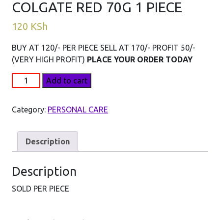
COLGATE RED 70G 1 PIECE
120
KSh
BUY AT 120/- PER PIECE SELL AT 170/- PROFIT 50/-
(VERY HIGH PROFIT)
PLACE YOUR ORDER TODAY
COLGATE
Add to cart
RED
70G
Category:
PERSONAL CARE
1
PIECE
quantity
Description
Description
SOLD PER PIECE