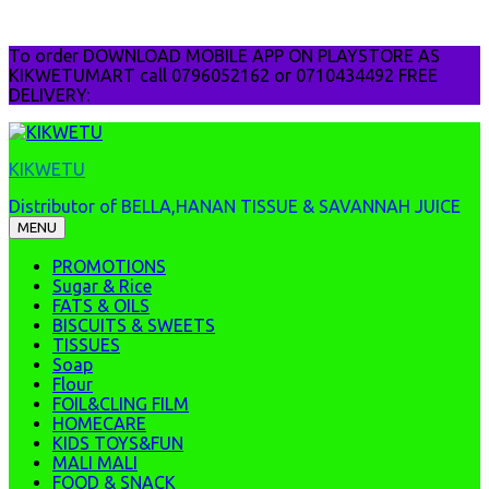
Skip
To order DOWNLOAD MOBILE APP ON PLAYSTORE AS
to
KIKWETUMART call 0796052162 or 0710434492 FREE
content
DELIVERY:
KIKWETU
Distributor of BELLA,HANAN TISSUE & SAVANNAH JUICE
MENU
PROMOTIONS
Sugar & Rice
FATS & OILS
BISCUITS & SWEETS
TISSUES
Soap
Flour
FOIL&CLING FILM
HOMECARE
KIDS TOYS&FUN
MALI MALI
FOOD & SNACK