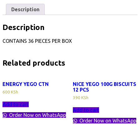
quantity
Description
Description
CONTAINS 36 PIECES PER BOX
Related products
ENERGY YEGO CTN
NICE YEGO 100G BISCUITS
12 PCS
600
KSh
390
KSh
Add to cart
Add to cart
Order Now on WhatsApp
Order Now on WhatsApp