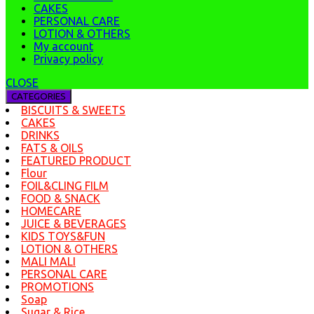
CAKES
PERSONAL CARE
LOTION & OTHERS
My account
Privacy policy
CLOSE
CATEGORIES
BISCUITS & SWEETS
CAKES
DRINKS
FATS & OILS
FEATURED PRODUCT
Flour
FOIL&CLING FILM
FOOD & SNACK
HOMECARE
JUICE & BEVERAGES
KIDS TOYS&FUN
LOTION & OTHERS
MALI MALI
PERSONAL CARE
PROMOTIONS
Soap
Sugar & Rice