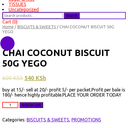
TISSUES
Uncategorized
Search
Search
for:
Cart (0)
Home
/
BISCUITS & SWEETS
/ CHAI COCONUT BISCUIT 50G
YEGO
Sale!
CHAI COCONUT BISCUIT
50G YEGO
600
KSh
540
KSh
buy at 15/- sell at 20/- profit 5/- per packet.Profit per bale is
180/- hence highly profitable.PLACE YOUR ORDER TODAY
CHAI
Add to cart
COCONUT
BISCUIT
50G
Categories:
BISCUITS & SWEETS
,
PROMOTIONS
YEGO