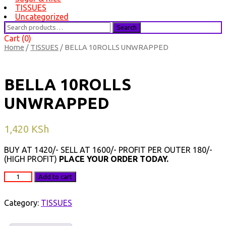
TISSUES
Uncategorized
Search
Search
for:
Cart (0)
Home
/
TISSUES
/ BELLA 10ROLLS UNWRAPPED
BELLA 10ROLLS
UNWRAPPED
1,420
KSh
BUY AT 1420/- SELL AT 1600/- PROFIT PER OUTER 180/-
(HIGH PROFIT)
PLACE YOUR ORDER TODAY.
BELLA
Add to cart
10ROLLS
UNWRAPPED
quantity
Category:
TISSUES