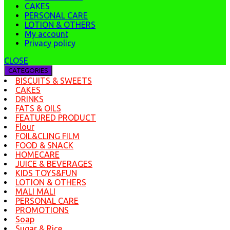
CAKES
PERSONAL CARE
LOTION & OTHERS
My account
Privacy policy
CLOSE
CATEGORIES
BISCUITS & SWEETS
CAKES
DRINKS
FATS & OILS
FEATURED PRODUCT
Flour
FOIL&CLING FILM
FOOD & SNACK
HOMECARE
JUICE & BEVERAGES
KIDS TOYS&FUN
LOTION & OTHERS
MALI MALI
PERSONAL CARE
PROMOTIONS
Soap
Sugar & Rice