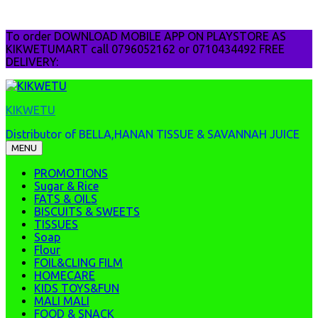
Skip
To order DOWNLOAD MOBILE APP ON PLAYSTORE AS
to
KIKWETUMART call 0796052162 or 0710434492 FREE
content
DELIVERY:
KIKWETU
Distributor of BELLA,HANAN TISSUE & SAVANNAH JUICE
MENU
PROMOTIONS
Sugar & Rice
FATS & OILS
BISCUITS & SWEETS
TISSUES
Soap
Flour
FOIL&CLING FILM
HOMECARE
KIDS TOYS&FUN
MALI MALI
FOOD & SNACK