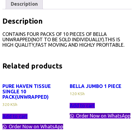
Description
Description
CONTAINS FOUR PACKS OF 10 PIECES OF BELLA
UNWRAPPED(NOT TO BE SOLD INDIVIDUALLY).THIS IS
HIGH QUALITY,FAST MOVING AND HIGHLY PROFITABLE.
Related products
PURE HAVEN TISSUE
BELLA JUMBO 1 PIECE
SINGLE 10
120
KSh
PACK(UNWRAPPED)
320
KSh
Add to cart
Order Now on WhatsApp
Add to cart
Order Now on WhatsApp