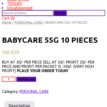
TISSUES
Uncategorized
Search
Search
for:
Cart (0)
Home
/
PERSONAL CARE
/ BABYCARE 55G 10 PIECES
BABYCARE 55G 10 PIECES
300
KSh
BUY AT 30/- PER PIECE SELL AT 50/- PROFIT 20/- PER
PIECE AND PROFIT PER PACKET IS 200/- (VERY HIGH
PROFIT)
PLACE YOUR ORDER TODAY
BABYCARE
Add to cart
55G
10
PIECES
Category:
PERSONAL CARE
quantity
Description