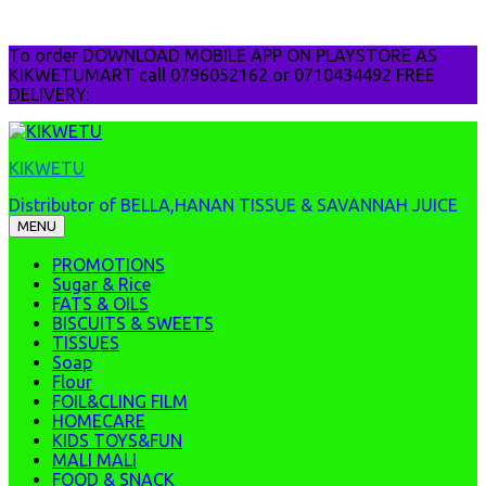
Skip
To order DOWNLOAD MOBILE APP ON PLAYSTORE AS
to
KIKWETUMART call 0796052162 or 0710434492 FREE
content
DELIVERY:
KIKWETU
Distributor of BELLA,HANAN TISSUE & SAVANNAH JUICE
MENU
PROMOTIONS
Sugar & Rice
FATS & OILS
BISCUITS & SWEETS
TISSUES
Soap
Flour
FOIL&CLING FILM
HOMECARE
KIDS TOYS&FUN
MALI MALI
FOOD & SNACK