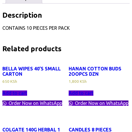
Description
CONTAINS 10 PIECES PER PACK
Related products
BELLA WIPES 40’S SMALL
HANAN COTTON BUDS
CARTON
2OOPCS DZN
650
KSh
1,800
KSh
Add to cart
Add to cart
Order Now on WhatsApp
Order Now on WhatsApp
COLGATE 140G HERBAL 1
CANDLES 8 PIECES