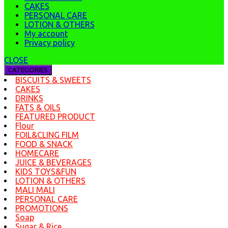
CAKES
PERSONAL CARE
LOTION & OTHERS
My account
Privacy policy
CLOSE
CATEGORIES
BISCUITS & SWEETS
CAKES
DRINKS
FATS & OILS
FEATURED PRODUCT
Flour
FOIL&CLING FILM
FOOD & SNACK
HOMECARE
JUICE & BEVERAGES
KIDS TOYS&FUN
LOTION & OTHERS
MALI MALI
PERSONAL CARE
PROMOTIONS
Soap
Sugar & Rice