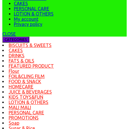
CAKES
PERSONAL CARE
LOTION & OTHERS
My account
Privacy policy
CLOSE
CATEGORIES
BISCUITS & SWEETS
CAKES
DRINKS
FATS & OILS
FEATURED PRODUCT
Flour
FOIL&CLING FILM
FOOD & SNACK
HOMECARE
JUICE & BEVERAGES
KIDS TOYS&FUN
LOTION & OTHERS
MALI MALI
PERSONAL CARE
PROMOTIONS
Soap
Sugar & Rice