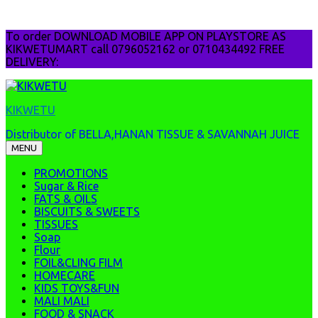
Skip
To order DOWNLOAD MOBILE APP ON PLAYSTORE AS
to
KIKWETUMART call 0796052162 or 0710434492 FREE
content
DELIVERY:
KIKWETU
Distributor of BELLA,HANAN TISSUE & SAVANNAH JUICE
MENU
PROMOTIONS
Sugar & Rice
FATS & OILS
BISCUITS & SWEETS
TISSUES
Soap
Flour
FOIL&CLING FILM
HOMECARE
KIDS TOYS&FUN
MALI MALI
FOOD & SNACK