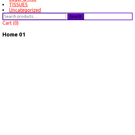
TISSUES
Uncategorized
Search
Search
for:
Cart (0)
Home 01