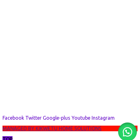
Facebook
Twitter
Google-plus
Youtube
Instagram
MANAGED BY KIKWETU HOME SOLUTIONS
TOP