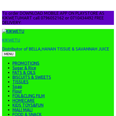
Skip
To order DOWNLOAD MOBILE APP ON PLAYSTORE AS
to
KIKWETUMART call 0796052162 or 0710434492 FREE
content
DELIVERY:
KIKWETU
Distributor of BELLA,HANAN TISSUE & SAVANNAH JUICE
MENU
PROMOTIONS
Sugar & Rice
FATS & OILS
BISCUITS & SWEETS
TISSUES
Soap
Flour
FOIL&CLING FILM
HOMECARE
KIDS TOYS&FUN
MALI MALI
FOOD & SNACK