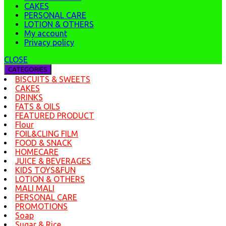
CAKES
PERSONAL CARE
LOTION & OTHERS
My account
Privacy policy
CLOSE
CATEGORIES
BISCUITS & SWEETS
CAKES
DRINKS
FATS & OILS
FEATURED PRODUCT
Flour
FOIL&CLING FILM
FOOD & SNACK
HOMECARE
JUICE & BEVERAGES
KIDS TOYS&FUN
LOTION & OTHERS
MALI MALI
PERSONAL CARE
PROMOTIONS
Soap
Sugar & Rice