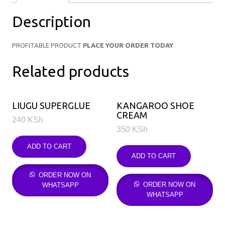
Description
PROFITABLE PRODUCT
PLACE YOUR ORDER TODAY
Related products
LIUGU SUPERGLUE
KANGAROO SHOE
CREAM
240
KSh
350
KSh
ADD TO CART
ADD TO CART
ORDER NOW ON
ORDER NOW ON
WHATSAPP
WHATSAPP