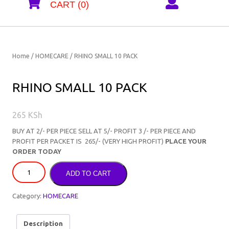
CART (0)
Home
/
HOMECARE
/ RHINO SMALL 10 PACK
RHINO SMALL 10 PACK
265
KSh
BUY AT 2/- PER PIECE SELL AT 5/- PROFIT 3 /- PER PIECE AND
PROFIT PER PACKET IS 265/- (VERY HIGH PROFIT)
PLACE YOUR
ORDER TODAY
ADD TO CART
Category:
HOMECARE
Description