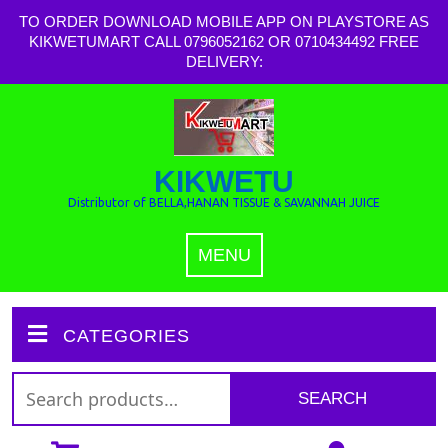
TO ORDER DOWNLOAD MOBILE APP ON PLAYSTORE AS
KIKWETUMART CALL 0796052162 OR 0710434492 FREE
DELIVERY:
KIKWETU
Distributor of BELLA,HANAN TISSUE & SAVANNAH JUICE
MENU
CATEGORIES
SEARCH